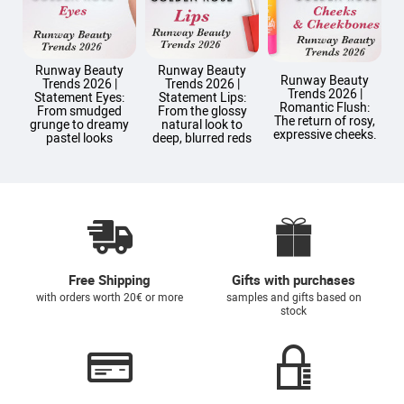
Runway Beauty
Runway Beauty
Runway Beauty
Trends 2026 |
Trends 2026 |
Trends 2026 |
T
Statement Eyes:
Statement Lips:
Romantic Flush:
From smudged
From the glossy
The return of rosy,
grunge to dreamy
natural look to
expressive cheeks.
pastel looks
deep, blurred reds
Free Shipping
Gifts with purchases
with orders worth 20€ or more
samples and gifts based on
stock