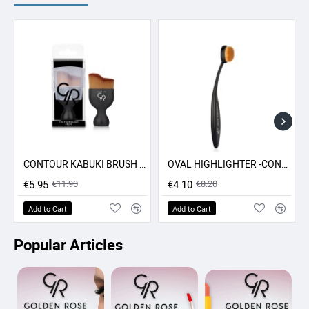
CONTOUR KABUKI BRUSH GR
OVAL HIGHLIGHTER -CONCEALER - CONTOUR BRUSH GR
-50% SALE
-50% SALE
€5.95
€11.90
€4.10
€8.20
Add to Cart
Add to Cart
Popular Articles