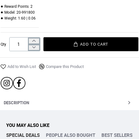
09 | VINTAGE ROSE
10 | PINK BERRY
11 | ROSY PINK
12 | TUFFY BRICK
Reward Points:
2
Model:
20-991800
Weight:
1.60 | 0.06
ADD TO CART
Qty
Add to Wish List
Compare this Product
DESCRIPTION
YOU MAY ALSO LIKE
SPECIAL DEALS
PEOPLE ALSO BOUGHT
BEST SELLERS