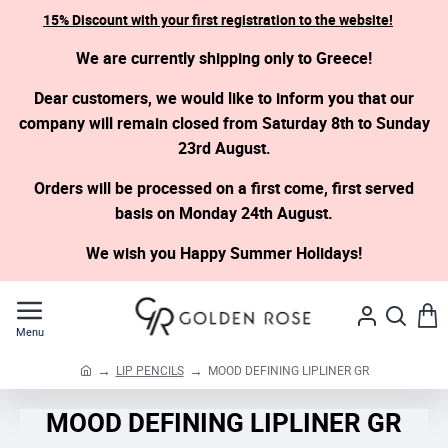
15% Discount with your first registration to the website!
We are currently shipping only to Greece!
Dear customers, we would like to inform you that our
company will remain closed from Saturday 8th to Sunday
23rd August.
Orders will be processed on a first come, first served
basis on Monday 24th August.
We wish you Happy Summer Holidays!
LIP PENCILS
MOOD DEFINING LIPLINER GR
h
o
MOOD DEFINING LIPLINER GR
m
e