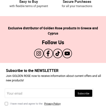
Easy to Buy
Secure Purchases
with flexible terms of payment
for all your transactions
Exclusive distributor of Golden Rose products in Greece and
Cyprus
Follow Us
Subscribe to the NEWSLETTER
Join GOLDEN ROSE now to receive information about current offers and all
new products!
Your
Subscribe
email
I have read and agree to the
Privacy Policy