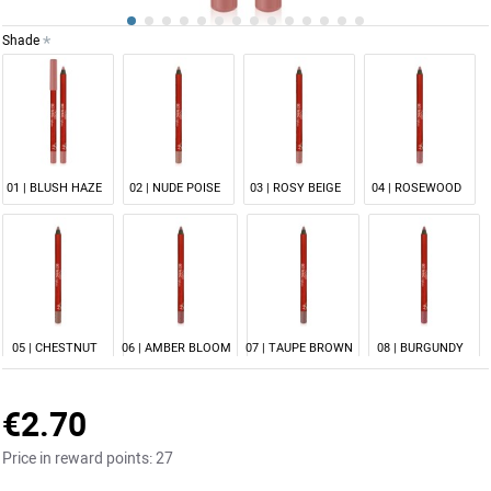
Shade
NEW
01 | BLUSH HAZE
02 | NUDE POISE
03 | ROSY BEIGE
04 | ROSEWOOD
05 | CHESTNUT
06 | AMBER BLOOM
07 | TAUPE BROWN
08 | BURGUNDY
€2.70
Price in reward points:
27