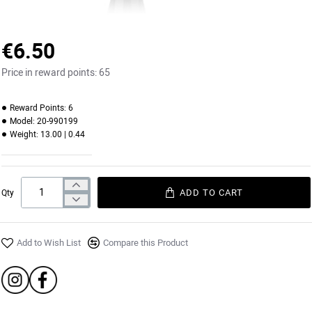
€6.50
Price in reward points:
65
Reward Points:
6
Model:
20-990199
Weight:
13.00 | 0.44
ADD TO CART
Qty
Add to Wish List
Compare this Product