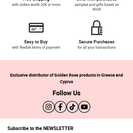
with orders worth 20€ or more
samples and gifts based on
stock
Easy to Buy
Secure Purchases
with flexible terms of payment
for all your transactions
Exclusive distributor of Golden Rose products in Greece and
Cyprus
Follow Us
Subscribe to the NEWSLETTER