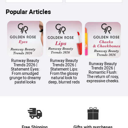
Popular Articles
Runway Beauty
Runway Beauty
Runway Beauty
Trends 2026 |
Trends 2026 |
Trends 2026 |
T
Statement Eyes:
Statement Lips:
Romantic Flush:
From smudged
From the glossy
The return of rosy,
grunge to dreamy
natural look to
expressive cheeks.
pastel looks
deep, blurred reds
Free Shipping
Gifts with purchases