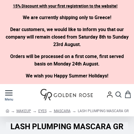
15% Discount with your first registration to the website!
We are currently shipping only to Greece!
Dear customers, we would like to inform you that our
company will remain closed from Saturday 8th to Sunday
23rd August.
Orders will be processed on a first come, first served
basis on Monday 24th August.
We wish you Happy Summer Holidays!
MAKEUP
EYES
MASCARA
LASH PLUMPING MASCARA GR
h
o
LASH PLUMPING MASCARA GR
m
e