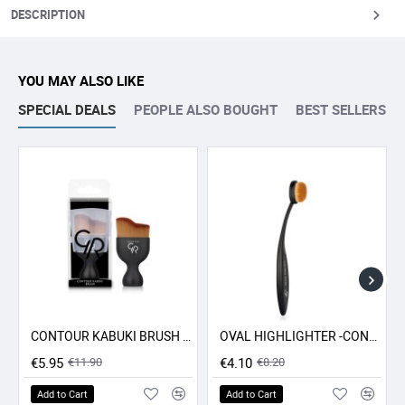
DESCRIPTION
YOU MAY ALSO LIKE
SPECIAL DEALS
PEOPLE ALSO BOUGHT
BEST SELLERS
CONTOUR KABUKI BRUSH GR
OVAL HIGHLIGHTER -CONCEALER - CONTOUR BRUSH GR
-50% SALE
-50% SALE
€5.95
€11.90
€4.10
€8.20
Add to Cart
Add to Cart