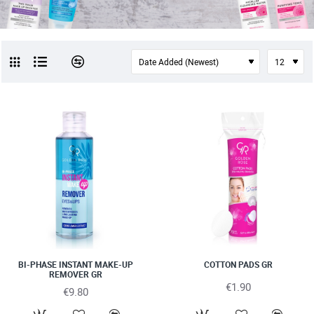
NEW
BI-PHASE INSTANT MAKE-UP
COTTON PADS GR
REMOVER GR
€1.90
€9.80