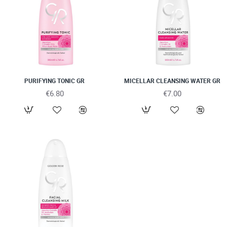
PURIFYING TONIC GR
MICELLAR CLEANSING WATER GR
€6.80
€7.00