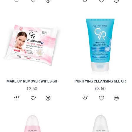
MAKE UP REMOVER WIPES GR
PURIFYING CLEANSING GEL GR
€2.50
€8.50