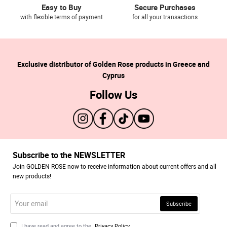
Easy to Buy
Secure Purchases
with flexible terms of payment
for all your transactions
Exclusive distributor of Golden Rose products in Greece and
Cyprus
Follow Us
Subscribe to the NEWSLETTER
Join GOLDEN ROSE now to receive information about current offers and all
new products!
Your
Subscribe
email
I have read and agree to the
Privacy Policy