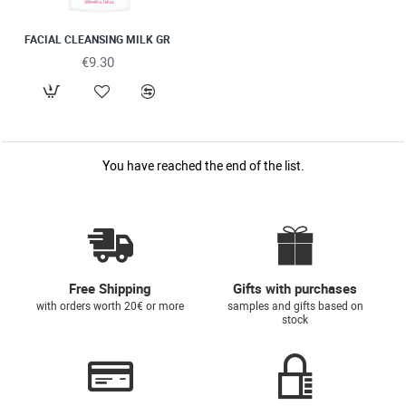
FACIAL CLEANSING MILK GR
€9.30
You have reached the end of the list.
Free Shipping
Gifts with purchases
with orders worth 20€ or more
samples and gifts based on
stock