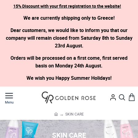
15% Discount with your first registration to the website!
We are currently shipping only to Greece!
Dear customers, we would like to inform you that our
company will remain closed from Saturday 8th to Sunday
23rd August.
Orders will be processed on a first come, first served
basis on Monday 24th August.
We wish you Happy Summer Holidays!
SKIN CARE
h
o
m
SKIN CARE
e