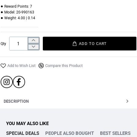
Reward Points:
7
Model:
20-990163
Weight:
4.00 | 0.14
ADD TO CART
Qty
Add to Wish List
Compare this Product
DESCRIPTION
YOU MAY ALSO LIKE
SPECIAL DEALS
PEOPLE ALSO BOUGHT
BEST SELLERS