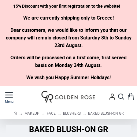
15% Discount with your first registration to the website!
We are currently shipping only to Greece!
Dear customers, we would like to inform you that our
company will remain closed from Saturday 8th to Sunday
23rd August.
Orders will be processed on a first come, first served
basis on Monday 24th August.
We wish you Happy Summer Holidays!
MAKEUP
FACE
BLUSHERS
BAKED BLUSH-ON GR
h
o
BAKED BLUSH-ON GR
m
e