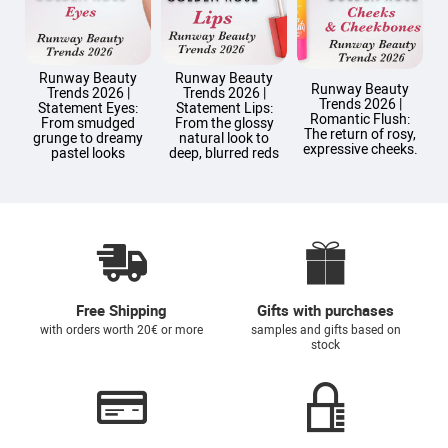
Runway Beauty
Runway Beauty
Runway Beauty
Trends 2026 |
Trends 2026 |
Trends 2026 |
T
Statement Eyes:
Statement Lips:
Romantic Flush:
From smudged
From the glossy
The return of rosy,
grunge to dreamy
natural look to
expressive cheeks.
pastel looks
deep, blurred reds
Free Shipping
Gifts with purchases
with orders worth 20€ or more
samples and gifts based on
stock