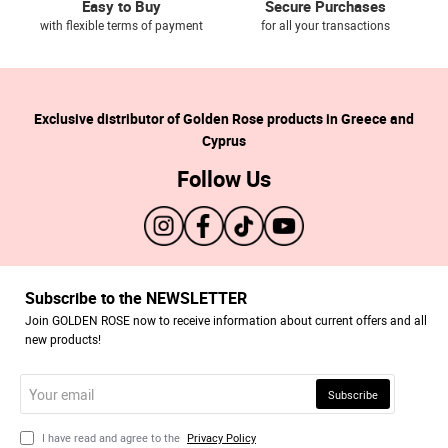
Easy to Buy
Secure Purchases
with flexible terms of payment
for all your transactions
Exclusive distributor of Golden Rose products in Greece and
Cyprus
Follow Us
Subscribe to the NEWSLETTER
Join GOLDEN ROSE now to receive information about current offers and all
new products!
Your
Subscribe
email
I have read and agree to the
Privacy Policy