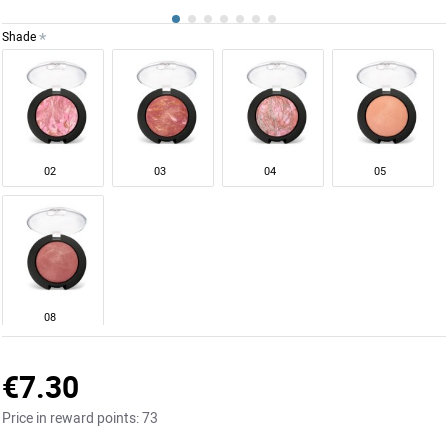
Shade
02
03
04
05
08
€7.30
Price in reward points:
73