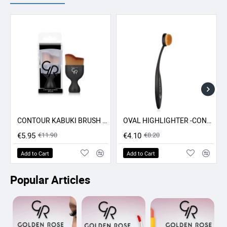
CONTOUR KABUKI BRUSH GR
OVAL HIGHLIGHTER -CONCEALER - CONTOUR BRUSH GR
-50% SALE
-50% SALE
€5.95
€11.90
€4.10
€8.20
Add to Cart
Add to Cart
Popular Articles