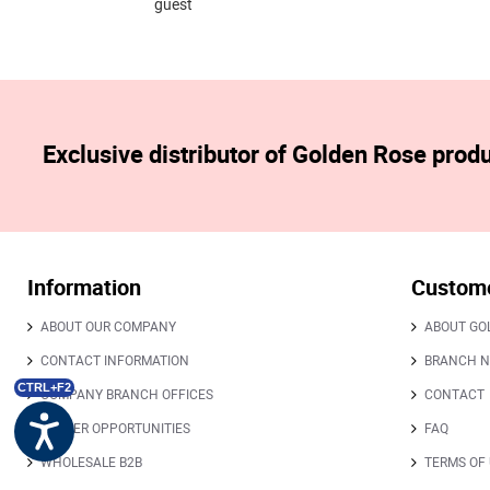
guest
Exclusive distributor of Golden Rose prod
Information
Custome
ABOUT OUR COMPANY
ABOUT GO
CONTACT INFORMATION
BRANCH 
CTRL+F2
COMPANY BRANCH OFFICES
CONTACT
CAREER OPPORTUNITIES
FAQ
WHOLESALE B2B
TERMS OF