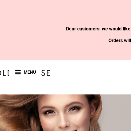
Dear customers, we would like
Orders wil
MENU