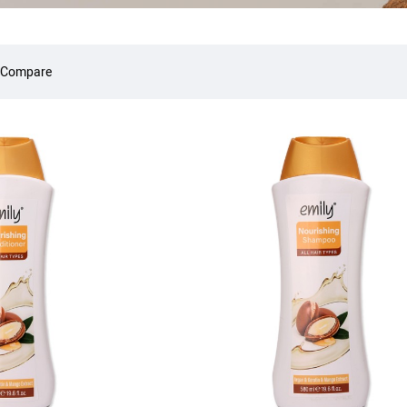
 Compare