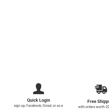
Quick Login
Free Shipp
sign up, Facebook, Gmail, or as a
with orders worth 2