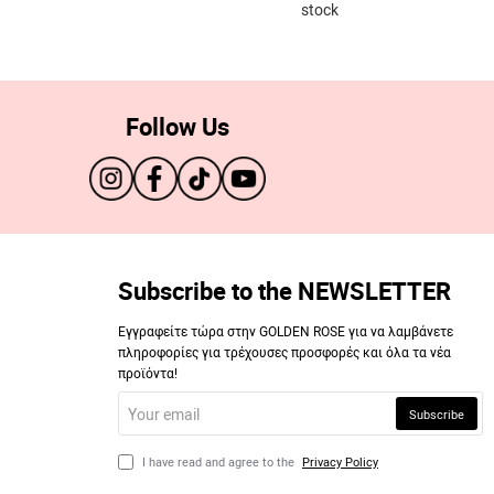
stock
Follow Us
Subscribe to the NEWSLETTER
Εγγραφείτε τώρα στην GOLDEN ROSE για να λαμβάνετε
πληροφορίες για τρέχουσες προσφορές και όλα τα νέα
προϊόντα!
Your
Subscribe
email
I have read and agree to the
Privacy Policy