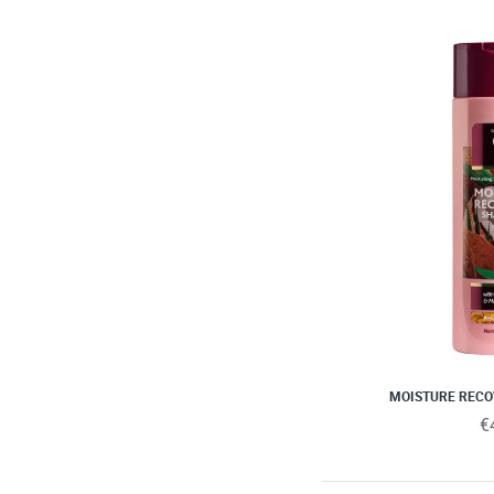
MOISTURE REC
€