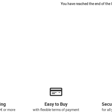
You have reached the end of the li
ing
Easy to Buy
Secu
0€ or more
with flexible terms of payment
for al