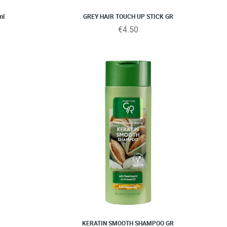
ml
GREY HAIR TOUCH UP STICK GR
€4.50
KERATIN SMOOTH SHAMPOO GR