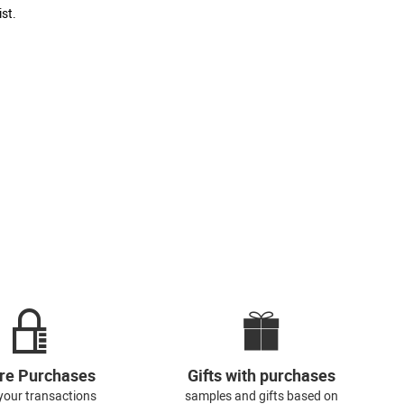
st.
re Purchases
Gifts with purchases
l your transactions
samples and gifts based on