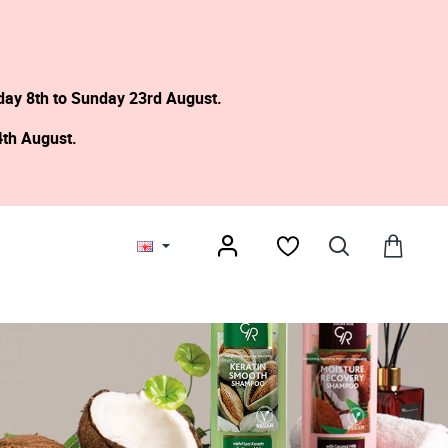
day 8th to Sunday 23rd August.
4th August.