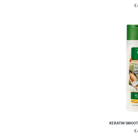
€
KERATIN SMOOT
€