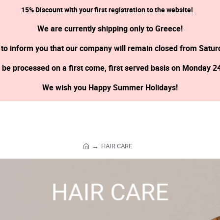
15% Discount with your first registration to the website!
We are currently shipping only to Greece!
 to inform you that our company will remain closed from Satur
l be processed on a first come, first served basis on Monday 2
We wish you Happy Summer Holidays!
HAIR CARE
h
o
m
HAIR CARE
e