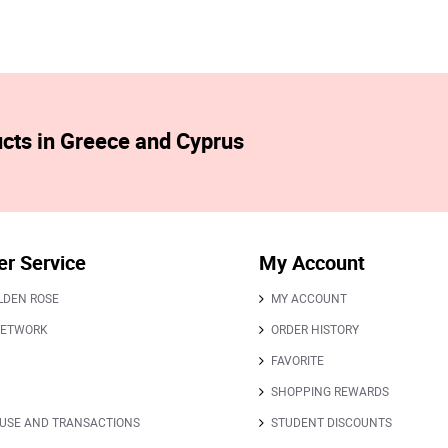
ucts in Greece and Cyprus
r Service
My Account
LDEN ROSE
MY ACCOUNT
NETWORK
ORDER HISTORY
FAVORITE
SHOPPING REWARDS
 USE AND TRANSACTIONS
STUDENT DISCOUNTS