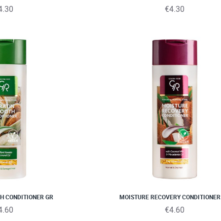
4.30
€4.30
H CONDITIONER GR
MOISTURE RECOVERY CONDITIONER
4.60
€4.60