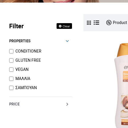
Product
Filter
Clear
PROPERTIES
CONDITIONER
GLUTEN FREE
VEGAN
ΜΑΛΛΙΑ
ΣΑΜΠΟΥΑΝ
PRICE