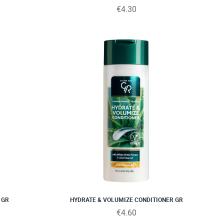
€4.30
 GR
HYDRATE & VOLUMIZE CONDITIONER GR
€4.60