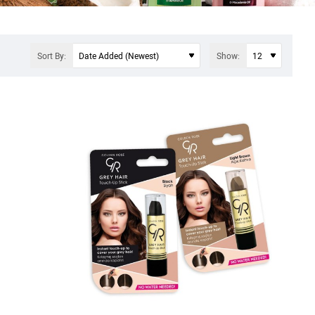
Sort By:
Show: