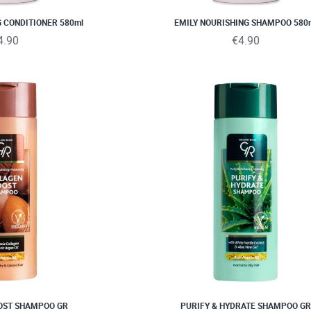
G CONDITIONER 580ml
EMILY NOURISHING SHAMPOO 580
4.90
€4.90
OST SHAMPOO GR
PURIFY & HYDRATE SHAMPOO GR