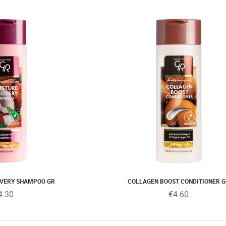
OVERY SHAMPOO GR
COLLAGEN BOOST CONDITIONER 
4.30
€4.60