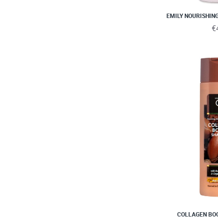
EMILY NOURISHIN
€
COLLAGEN BO