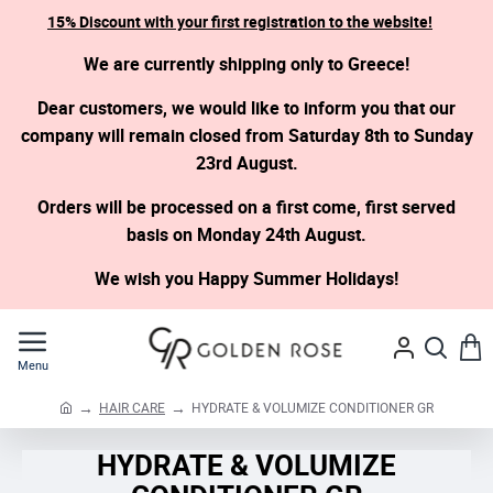
15% Discount with your first registration to the website!
We are currently shipping only to Greece!
Dear customers, we would like to inform you that our
company will remain closed from Saturday 8th to Sunday
23rd August.
Orders will be processed on a first come, first served
basis on Monday 24th August.
We wish you Happy Summer Holidays!
HAIR CARE
HYDRATE & VOLUMIZE CONDITIONER GR
h
o
HYDRATE & VOLUMIZE
m
e