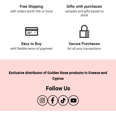
Free Shipping
Gifts with purchases
with orders worth 20€ or more
samples and gifts based on
stock
Easy to Buy
Secure Purchases
with flexible terms of payment
for all your transactions
Exclusive distributor of Golden Rose products in Greece and
Cyprus
Follow Us