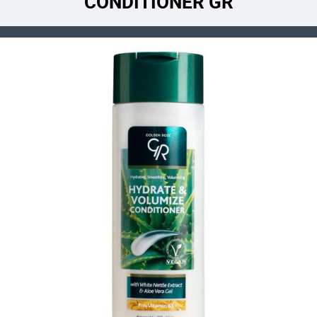
CONDITIONER GR