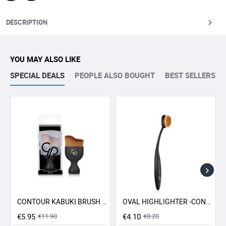
DESCRIPTION
YOU MAY ALSO LIKE
SPECIAL DEALS
PEOPLE ALSO BOUGHT
BEST SELLERS
CONTOUR KABUKI BRUSH GR
OVAL HIGHLIGHTER -CONCEALER - CONTOUR BRUSH GR
-50% SALE
-50% SALE
€5.95
€11.90
€4.10
€8.20