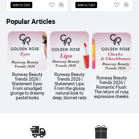
Add to Cart
Add to Cart
Popular Articles
Runway Beauty
Runway Beauty
Runway Beauty
Trends 2026 |
Trends 2026 |
Trends 2026 |
T
Statement Eyes:
Statement Lips:
Romantic Flush:
From smudged
From the glossy
The return of rosy,
grunge to dreamy
natural look to
expressive cheeks.
pastel looks
deep, blurred reds