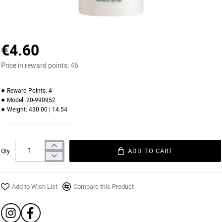
€4.60
Price in reward points:
46
Reward Points:
4
Model:
20-990952
Weight:
430.00 | 14.54
ADD TO CART
Qty
Add to Wish List
Compare this Product