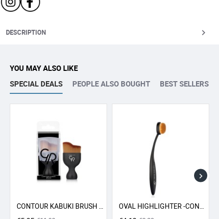
DESCRIPTION
YOU MAY ALSO LIKE
SPECIAL DEALS
PEOPLE ALSO BOUGHT
BEST SELLERS
CONTOUR KABUKI BRUSH GR
OVAL HIGHLIGHTER -CONCEALER - CONTOUR BRUSH GR
-50% SALE
-50% SALE