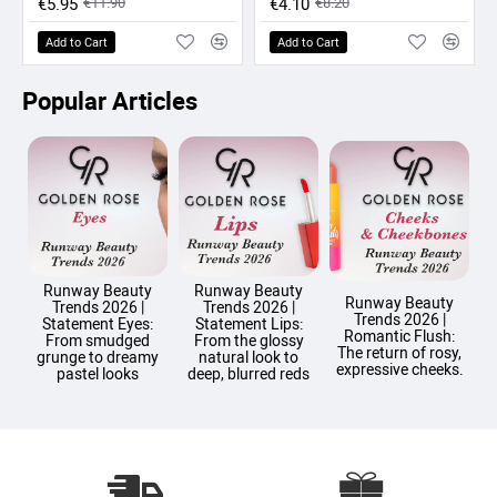
€5.95
€11.90
€4.10
€8.20
Add to Cart
Add to Cart
Popular Articles
Runway Beauty
Runway Beauty
Runway Beauty
Trends 2026 |
Trends 2026 |
Trends 2026 |
T
Statement Eyes:
Statement Lips:
Romantic Flush:
From smudged
From the glossy
The return of rosy,
grunge to dreamy
natural look to
expressive cheeks.
pastel looks
deep, blurred reds