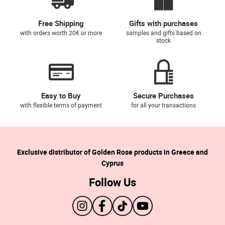
Free Shipping
Gifts with purchases
with orders worth 20€ or more
samples and gifts based on
stock
Easy to Buy
Secure Purchases
with flexible terms of payment
for all your transactions
Exclusive distributor of Golden Rose products in Greece and
Cyprus
Follow Us