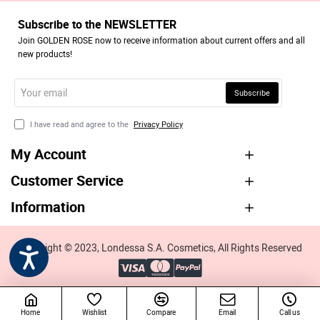
Subscribe to the NEWSLETTER
Join GOLDEN ROSE now to receive information about current offers and all
new products!
Your
Subscribe
email
I have read and agree to the
Privacy Policy
My Account
Customer Service
Information
Copyright © 2023, Londessa S.A. Cosmetics, All Rights Reserved
Home
Wishlist
Compare
Email
Call us