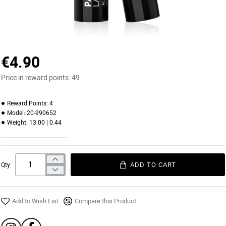
€4.90
Price in reward points:
49
Reward Points:
4
Model:
20-990652
Weight:
13.00 | 0.44
ADD TO CART
Qty
Add to Wish List
Compare this Product