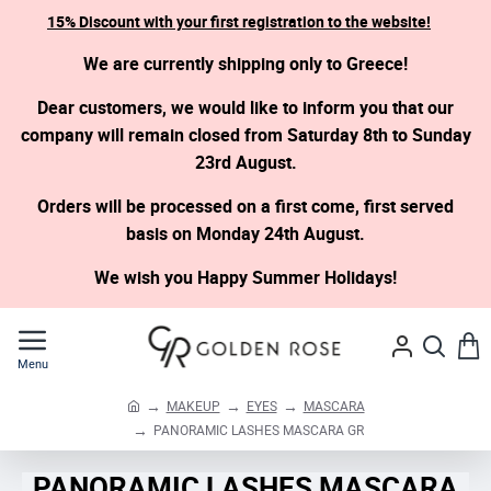
15% Discount with your first registration to the website!
We are currently shipping only to Greece!
Dear customers, we would like to inform you that our
company will remain closed from Saturday 8th to Sunday
23rd August.
Orders will be processed on a first come, first served
basis on Monday 24th August.
We wish you Happy Summer Holidays!
MAKEUP
EYES
MASCARA
h
PANORAMIC LASHES MASCARA GR
o
m
PANORAMIC LASHES MASCARA
e