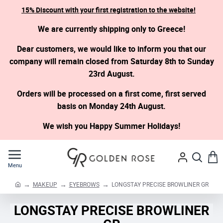
15% Discount with your first registration to the website!
We are currently shipping only to Greece!
Dear customers, we would like to inform you that our
company will remain closed from Saturday 8th to Sunday
23rd August.
Orders will be processed on a first come, first served
basis on Monday 24th August.
We wish you Happy Summer Holidays!
MAKEUP
EYEBROWS
LONGSTAY PRECISE BROWLINER GR
h
o
LONGSTAY PRECISE BROWLINER
m
e