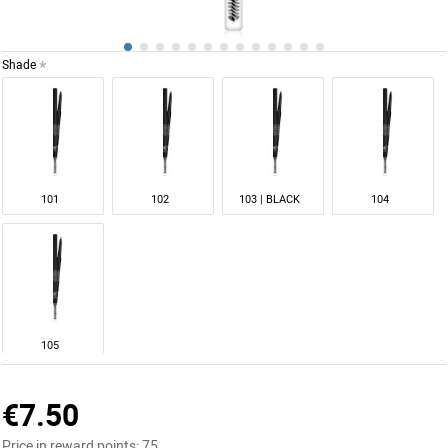
Shade
101
102
103 | BLACK
104
105
€7.50
Price in reward points:
75