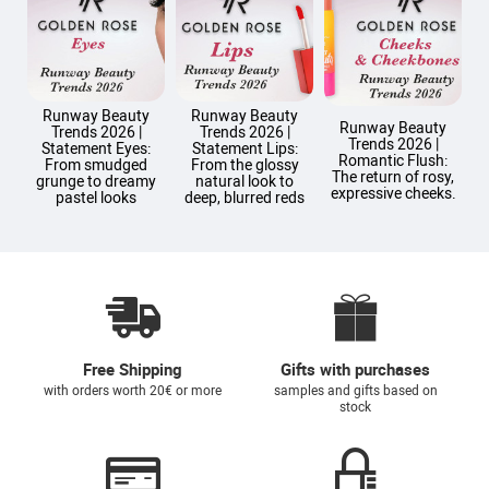
Runway Beauty
Runway Beauty
Runway Beauty
Trends 2026 |
Trends 2026 |
Trends 2026 |
T
Statement Eyes:
Statement Lips:
Romantic Flush:
From smudged
From the glossy
The return of rosy,
grunge to dreamy
natural look to
expressive cheeks.
pastel looks
deep, blurred reds
Free Shipping
Gifts with purchases
with orders worth 20€ or more
samples and gifts based on
stock