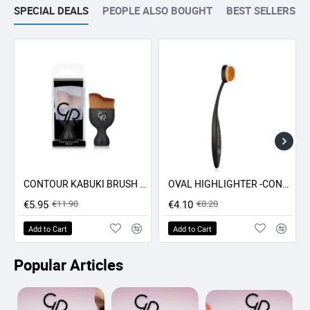
SPECIAL DEALS
PEOPLE ALSO BOUGHT
BEST SELLERS
CONTOUR KABUKI BRUSH GR
OVAL HIGHLIGHTER -CONCEALER - CONTOUR BRUSH GR
-50% SALE
-50% SALE
€5.95
€11.90
€4.10
€8.20
Add to Cart
Add to Cart
Popular Articles