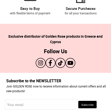
Easy to Buy
Secure Purchases
with flexible terms of payment
for all your transactions
Exclusive distributor of Golden Rose products in Greece and
Cyprus
Follow Us
Subscribe to the NEWSLETTER
Join GOLDEN ROSE now to receive information about current offers and all
new products!
Your
Subscribe
email