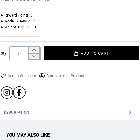
Reward Points:
7
Model:
20-990477
Weight:
0.09 | 0.00
ADD TO CART
Qty
Add to Wish List
Compare this Product
DESCRIPTION
YOU MAY ALSO LIKE