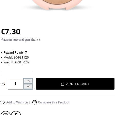
€7.30
Price in reward points:
73
Reward Points:
7
Model:
20-991120
Weight:
9.00 | 0.32
ADD TO CART
Qty
Add to Wish List
Compare this Product