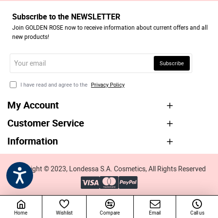
Subscribe to the NEWSLETTER
Join GOLDEN ROSE now to receive information about current offers and all
new products!
Your
Subscribe
email
I have read and agree to the
Privacy Policy
My Account
Customer Service
Information
Copyright © 2023, Londessa S.A. Cosmetics, All Rights Reserved
Home
Wishlist
Compare
Email
Call us