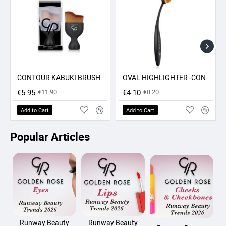
CONTOUR KABUKI BRUSH GR
OVAL HIGHLIGHTER -CONCEALER - CONTOUR BRUSH GR
-50% SALE
-50% SALE
€5.95
€11.90
€4.10
€8.20
Add to Cart
Add to Cart
Popular Articles
Runway Beauty
Runway Beauty