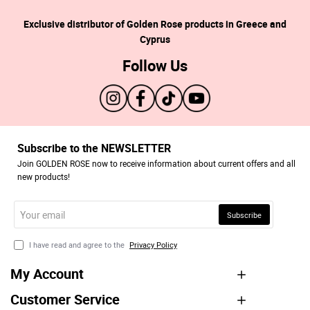
Exclusive distributor of Golden Rose products in Greece and
Cyprus
Follow Us
Subscribe to the NEWSLETTER
Join GOLDEN ROSE now to receive information about current offers and all
new products!
Your
Subscribe
email
I have read and agree to the
Privacy Policy
My Account
Customer Service