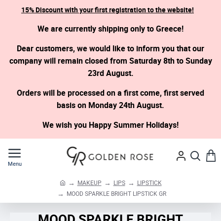
15% Discount with your first registration to the website!
We are currently shipping only to Greece!
Dear customers, we would like to inform you that our
company will remain closed from Saturday 8th to Sunday
23rd August.
Orders will be processed on a first come, first served
basis on Monday 24th August.
We wish you Happy Summer Holidays!
MAKEUP
LIPS
LIPSTICK
h
MOOD SPARKLE BRIGHT LIPSTICK GR
o
m
MOOD SPARKLE BRIGHT
e