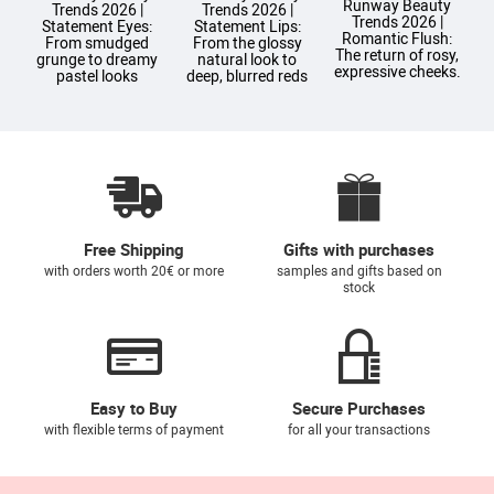
Runway Beauty
Trends 2026 |
Trends 2026 |
Trends 2026 |
T
Statement Eyes:
Statement Lips:
Romantic Flush:
From smudged
From the glossy
The return of rosy,
grunge to dreamy
natural look to
expressive cheeks.
pastel looks
deep, blurred reds
Free Shipping
Gifts with purchases
with orders worth 20€ or more
samples and gifts based on
stock
Easy to Buy
Secure Purchases
with flexible terms of payment
for all your transactions