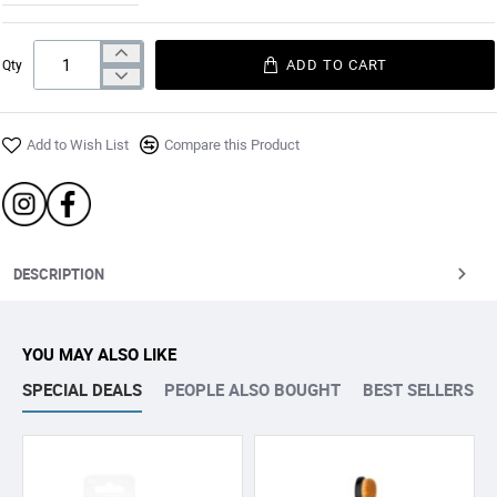
ADD TO CART
Qty
Add to Wish List
Compare this Product
DESCRIPTION
YOU MAY ALSO LIKE
SPECIAL DEALS
PEOPLE ALSO BOUGHT
BEST SELLERS