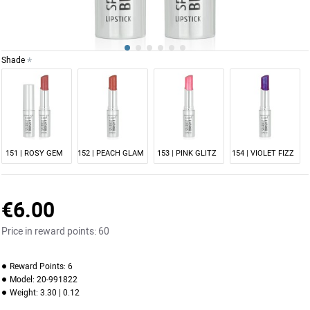
Shade
NEW
151 | ROSY GEM
152 | PEACH GLAM
153 | PINK GLITZ
154 | VIOLET FIZZ
€6.00
Price in reward points:
60
Reward Points:
6
Model:
20-991822
Weight:
3.30 | 0.12