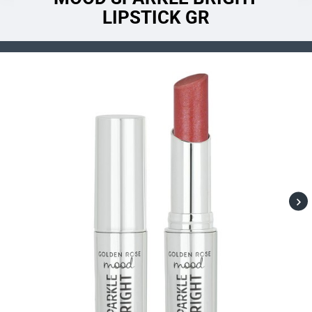
LIPSTICK GR