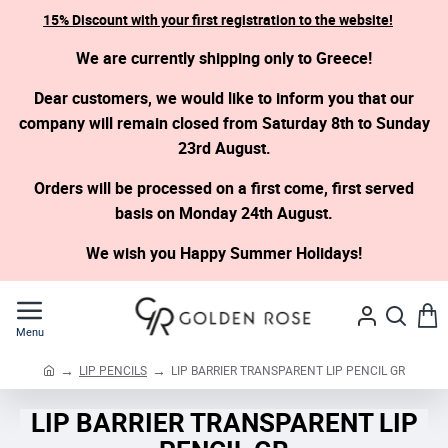
15% Discount with your first registration to the website!
We are currently shipping only to Greece!
Dear customers, we would like to inform you that our
company will remain closed from Saturday 8th to Sunday
23rd August.
Orders will be processed on a first come, first served
basis on Monday 24th August.
We wish you Happy Summer Holidays!
LIP PENCILS
LIP BARRIER TRANSPARENT LIP PENCIL GR
h
o
LIP BARRIER TRANSPARENT LIP
m
e