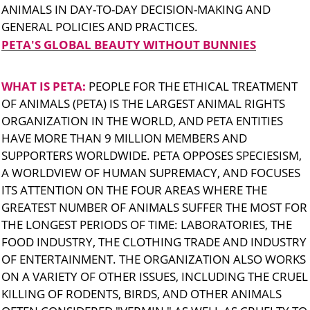
ANIMALS IN DAY-TO-DAY DECISION-MAKING AND
GENERAL POLICIES AND PRACTICES.
PETA'S GLOBAL BEAUTY WITHOUT BUNNIES
WHAT IS PETA:
PEOPLE FOR THE ETHICAL TREATMENT
OF ANIMALS (PETA) IS THE LARGEST ANIMAL RIGHTS
ORGANIZATION IN THE WORLD, AND PETA ENTITIES
HAVE MORE THAN 9 MILLION MEMBERS AND
SUPPORTERS WORLDWIDE. PETA OPPOSES SPECIESISM,
A WORLDVIEW OF HUMAN SUPREMACY, AND FOCUSES
ITS ATTENTION ON THE FOUR AREAS WHERE THE
GREATEST NUMBER OF ANIMALS SUFFER THE MOST FOR
THE LONGEST PERIODS OF TIME: LABORATORIES, THE
FOOD INDUSTRY, THE CLOTHING TRADE AND INDUSTRY
OF ENTERTAINMENT. THE ORGANIZATION ALSO WORKS
ON A VARIETY OF OTHER ISSUES, INCLUDING THE CRUEL
KILLING OF RODENTS, BIRDS, AND OTHER ANIMALS