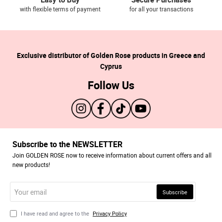
with flexible terms of payment
for all your transactions
Exclusive distributor of Golden Rose products in Greece and
Cyprus
Follow Us
Subscribe to the NEWSLETTER
Join GOLDEN ROSE now to receive information about current offers and all
new products!
Your
Subscribe
email
I have read and agree to the
Privacy Policy