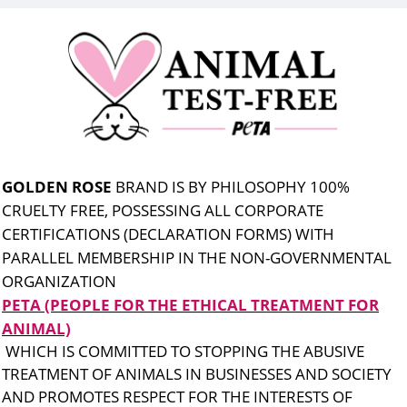
GOLDEN ROSE
BRAND IS BY PHILOSOPHY 100%
CRUELTY FREE, POSSESSING ALL CORPORATE
CERTIFICATIONS (DECLARATION FORMS) WITH
PARALLEL MEMBERSHIP IN THE NON-GOVERNMENTAL
ORGANIZATION
PETA (PEOPLE FOR THE ETHICAL TREATMENT FOR
ANIMAL)
WHICH IS COMMITTED TO STOPPING THE ABUSIVE
TREATMENT OF ANIMALS IN BUSINESSES AND SOCIETY
AND PROMOTES RESPECT FOR THE INTERESTS OF