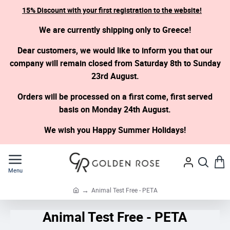
15% Discount with your first registration to the website!
We are currently shipping only to Greece!
Dear customers, we would like to inform you that our
company will remain closed from Saturday 8th to Sunday
23rd August.
Orders will be processed on a first come, first served
basis on Monday 24th August.
We wish you Happy Summer Holidays!
Animal Test Free - PETA
h
o
Animal Test Free - PETA
m
e