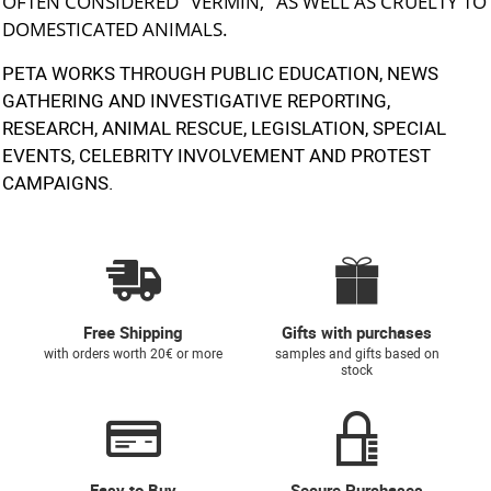
OFTEN CONSIDERED "VERMIN," AS WELL AS CRUELTY TO
DOMESTICATED ANIMALS.
PETA WORKS THROUGH PUBLIC EDUCATION, NEWS
GATHERING AND INVESTIGATIVE REPORTING,
RESEARCH, ANIMAL RESCUE, LEGISLATION, SPECIAL
EVENTS, CELEBRITY INVOLVEMENT AND PROTEST
CAMPAIGNS.
Free Shipping
Gifts with purchases
with orders worth 20€ or more
samples and gifts based on
stock
Easy to Buy
Secure Purchases