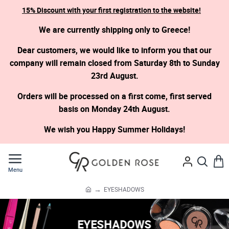
15% Discount with your first registration to the website!
We are currently shipping only to Greece!
Dear customers, we would like to inform you that our
company will remain closed from Saturday 8th to Sunday
23rd August.
Orders will be processed on a first come, first served
basis on Monday 24th August.
We wish you Happy Summer Holidays!
EYESHADOWS
h
o
m
EYESHADOWS
e