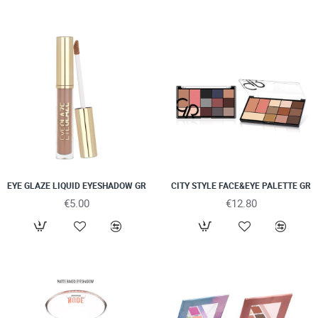
EYE GLAZE LIQUID EYESHADOW GR
CITY STYLE FACE&EYE PALETTE GR
€5.00
€12.80