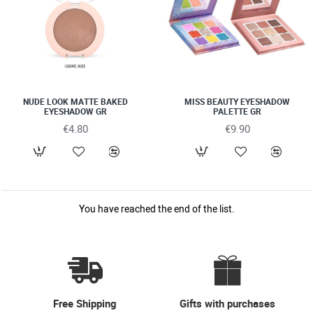
NUDE LOOK ΜΑΤΤΕ BAKED
MISS BEAUTY EYESHADOW
EYESHADOW GR
PALETTE GR
€4.80
€9.90
You have reached the end of the list.
Free Shipping
Gifts with purchases