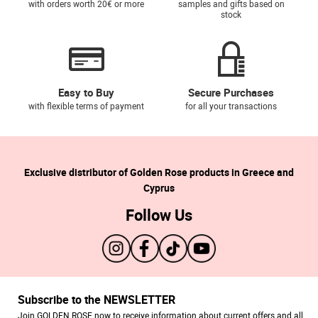
with orders worth 20€ or more
samples and gifts based on
stock
Easy to Buy
Secure Purchases
with flexible terms of payment
for all your transactions
Exclusive distributor of Golden Rose products in Greece and
Cyprus
Follow Us
Subscribe to the NEWSLETTER
Join GOLDEN ROSE now to receive information about current offers and all