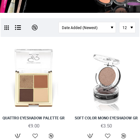
QUATTRO EYESHADOW PALETTE GR
SOFT COLOR MONO EYESHADOW GR
€9.00
€3.50