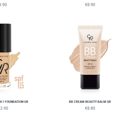
9.90
€8.90
IN 1 FOUNDATION GR
BB CREAM BEAUTY BALM GR
2.90
€8.80