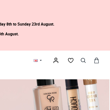
day 8th to Sunday 23rd August.
4th August.