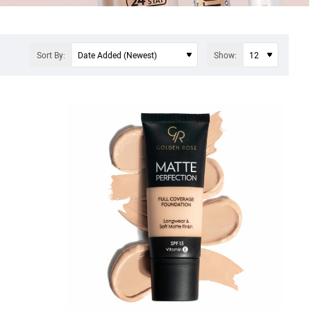
Sort By:
Show: