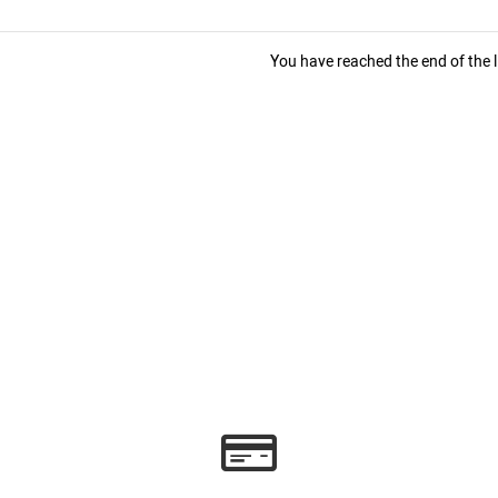
You have reached the end of the li