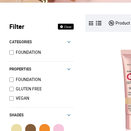
Product
Filter
Clear
CATEGORIES
FOUNDATION
PROPERTIES
FOUNDATION
GLUTEN FREE
VEGAN
SHADES