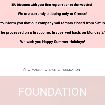
15% Discount with your first registration to the website!
We are currently shipping only to Greece!
 to inform you that our company will remain closed from Satur
l be processed on a first come, first served basis on Monday 2
We wish you Happy Summer Holidays!
MAKEUP
FACE
FOUNDATION
h
o
m
FOUNDATION
e