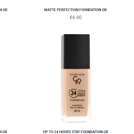
N GR
MATTE PERFECTION FOUNDATION GR
€6.90
N GR
UP TO 24 HOURS STAY FOUNDATION GR