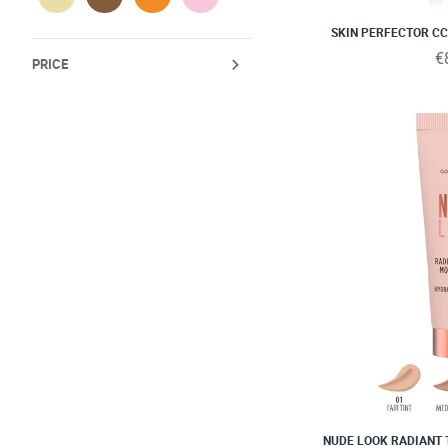
SKIN PERFECTOR CC
€
PRICE
NUDE LOOK RADIANT 