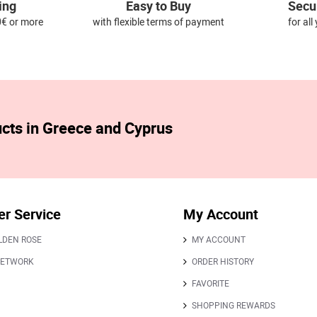
ing
Easy to Buy
Secu
0€ or more
with flexible terms of payment
for al
ucts in Greece and Cyprus
r Service
My Account
LDEN ROSE
MY ACCOUNT
NETWORK
ORDER HISTORY
FAVORITE
SHOPPING REWARDS