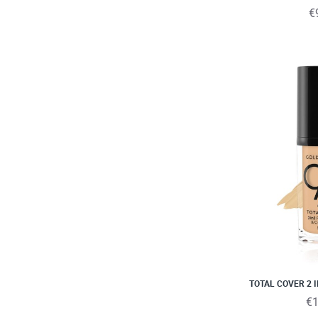
€
TOTAL COVER 2 
€1