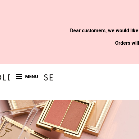
Dear customers, we would like
Orders wil
MENU