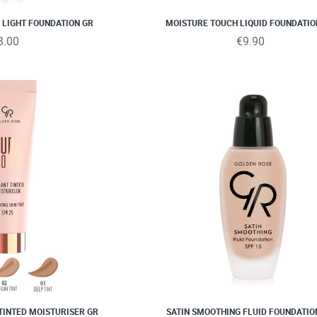
NEW
 LIGHT FOUNDATION GR
MOISTURE TOUCH LIQUID FOUNDATIO
8.00
€9.90
TINTED MOISTURISER GR
SATIN SMOOTHING FLUID FOUNDATIO