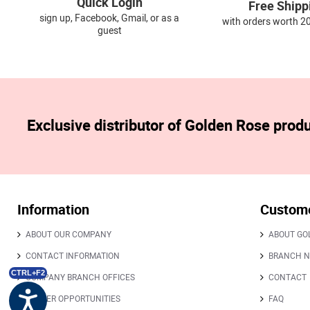
Quick Login
Free Shipp
sign up, Facebook, Gmail, or as a
with orders worth 2
guest
Exclusive distributor of Golden Rose prod
Information
Custome
ABOUT OUR COMPANY
ABOUT GO
CONTACT INFORMATION
BRANCH 
CTRL+F2
COMPANY BRANCH OFFICES
CONTACT
CAREER OPPORTUNITIES
FAQ