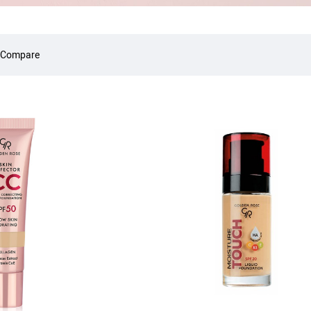
 Compare