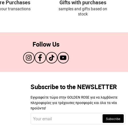
re Purchases
Gifts with purchases
l your transactions
samples and gifts based on
stock
Follow Us
Subscribe to the NEWSLETTER
Εγγραφείτε τώρα στην GOLDEN ROSE για να λαμβάνετε
πληροφορίες για τρέχουσες προσφορές και όλα τα νέα
προϊόντα!
Your
Subscribe
email