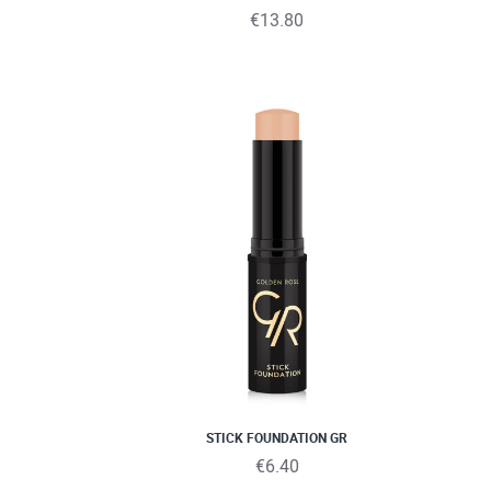
€13.80
STICK FOUNDATION GR
€6.40